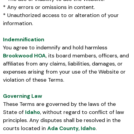
* Any errors or omissions in content.
* Unauthorized access to or alteration of your
information.
Indemnification
You agree to indemnify and hold harmless
Brookwood HOA
, its board members, officers, and
affiliates from any claims, liabilities, damages, or
expenses arising from your use of the Website or
violation of these Terms.
Governing Law
These Terms are governed by the laws of the
State of
Idaho
, without regard to conflict of law
principles. Any disputes shall be resolved in the
courts located in
Ada County, Idaho
.