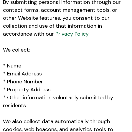
By submitting personal information through our
contact forms, account management tools, or
other Website features, you consent to our
collection and use of that information in
accordance with our
Privacy Policy
.
We collect:
* Name
* Email Address
* Phone Number
* Property Address
* Other information voluntarily submitted by
residents
We also collect data automatically through
cookies, web beacons, and analytics tools to