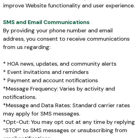
improve Website functionality and user experience.
SMS and Email Communications
By providing your phone number and email
address, you consent to receive communications
from us regarding:
* HOA news, updates, and community alerts
* Event invitations and reminders
* Payment and account notifications
*Message Frequency: Varies by activity and
notifications.
*Message and Data Rates: Standard carrier rates
may apply for SMS messages.
*Opt-Out: You may opt out at any time by replying
“STOP” to SMS messages or unsubscribing from