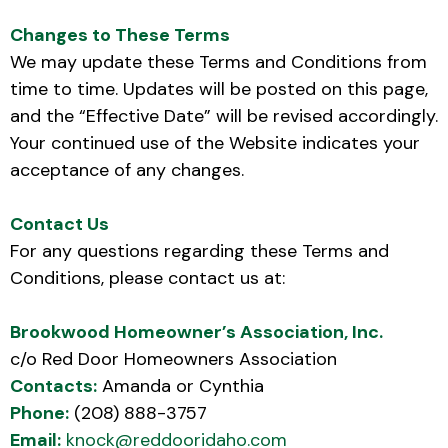
Changes to These Terms
We may update these Terms and Conditions from
time to time. Updates will be posted on this page,
and the “Effective Date” will be revised accordingly.
Your continued use of the Website indicates your
acceptance of any changes.
Contact Us
For any questions regarding these Terms and
Conditions, please contact us at:
Brookwood Homeowner’s Association, Inc.
c/o Red Door Homeowners Association
Contacts:
Amanda or Cynthia
Phone:
(208) 888-3757
Email:
knock@reddooridaho.com