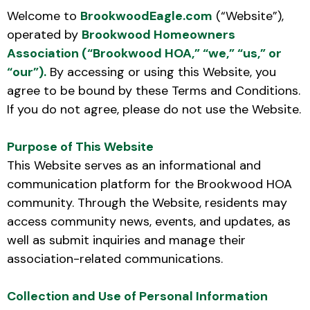
Welcome to
BrookwoodEagle.com
(“Website”),
operated by
Brookwood Homeowners
Association (“Brookwood HOA,” “we,” “us,” or
“our”).
By accessing or using this Website, you
agree to be bound by these Terms and Conditions.
If you do not agree, please do not use the Website.
Purpose of This Website
This Website serves as an informational and
communication platform for the Brookwood HOA
community. Through the Website, residents may
access community news, events, and updates, as
well as submit inquiries and manage their
association-related communications.
Collection and Use of Personal Information