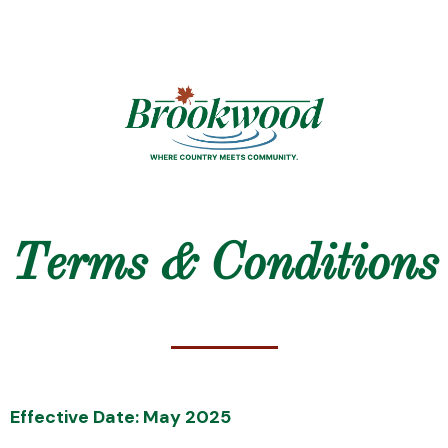
Terms & Conditions
Effective Date: May 2025