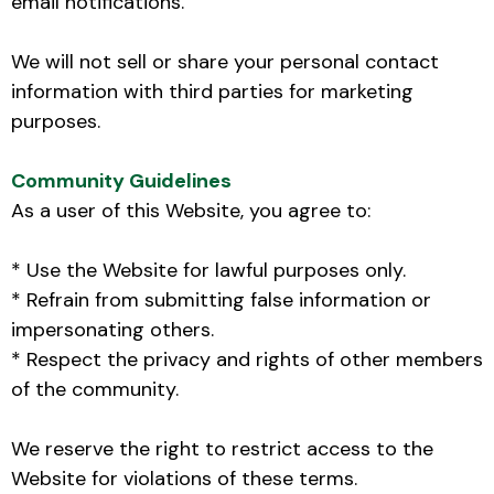
email notifications.
We will not sell or share your personal contact
information with third parties for marketing
purposes.
Community Guidelines
As a user of this Website, you agree to:
* Use the Website for lawful purposes only.
* Refrain from submitting false information or
impersonating others.
* Respect the privacy and rights of other members
of the community.
We reserve the right to restrict access to the
Website for violations of these terms.