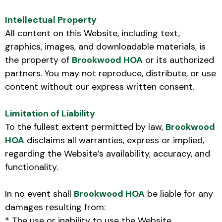
Intellectual Property
All content on this Website, including text,
graphics, images, and downloadable materials, is
the property of
Brookwood HOA
or its authorized
partners. You may not reproduce, distribute, or use
content without our express written consent.
Limitation of Liability
To the fullest extent permitted by law,
Brookwood
HOA
disclaims all warranties, express or implied,
regarding the Website’s availability, accuracy, and
functionality.
In no event shall
Brookwood HOA
be liable for any
damages resulting from:
* The use or inability to use the Website.